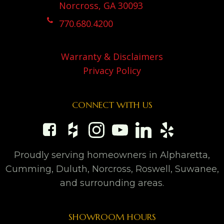
Norcross, GA 30093
770.680.4200
Warranty & Disclaimers
Privacy Policy
CONNECT WITH US
Proudly serving homeowners in Alpharetta,
Cumming, Duluth, Norcross, Roswell, Suwanee,
and surrounding areas.
SHOWROOM HOURS