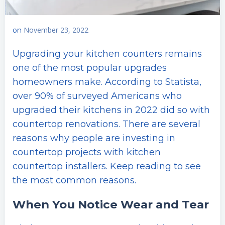
November 23, 2022
on
Upgrading your kitchen counters remains
one of the most popular upgrades
homeowners make. According to Statista,
over 90% of surveyed Americans who
upgraded their kitchens in 2022 did so with
countertop renovations. There are several
reasons why people are investing in
countertop projects with kitchen
countertop installers. Keep reading to see
the most common reasons.
When You Notice Wear and Tear