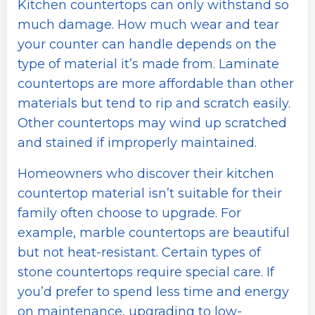
Kitchen countertops can only withstand so
much damage. How much wear and tear
your counter can handle depends on the
type of material it’s made from. Laminate
countertops are more affordable than other
materials but tend to rip and scratch easily.
Other countertops may wind up scratched
and stained if improperly maintained.
Homeowners who discover their kitchen
countertop material isn’t suitable for their
family often choose to upgrade. For
example, marble countertops are beautiful
but not heat-resistant. Certain types of
stone countertops require special care. If
you’d prefer to spend less time and energy
on maintenance, upgrading to low-