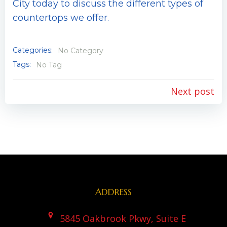
City today to discuss the different types of
countertops we offer.
Categories:
No Category
Tags:
No Tag
Post
Next post
navigation
ADDRESS
5845 Oakbrook Pkwy, Suite E