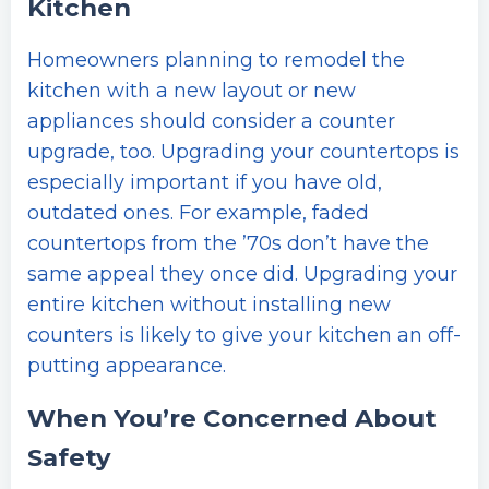
Kitchen
Homeowners planning to remodel the
kitchen with a new layout or new
appliances should consider a counter
upgrade, too. Upgrading your countertops is
especially important if you have old,
outdated ones. For example, faded
countertops from the ’70s don’t have the
same appeal they once did. Upgrading your
entire kitchen without installing new
counters is likely to give your kitchen an off-
putting appearance.
When You’re Concerned About
Safety