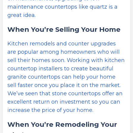
maintenance countertops like quartz is a
great idea.
When You’re Selling Your Home
Kitchen remodels and counter upgrades
are popular among homeowners who will
sell their homes soon. Working with kitchen
countertop installers to create beautiful
granite countertops can help your home
sell faster once you place it on the market.
We’ve seen that stone countertops offer an
excellent return on investment so you can
increase the price of your home.
When You’re Remodeling Your