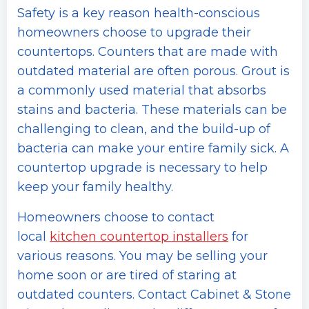
Safety is a key reason health-conscious
homeowners choose to upgrade their
countertops. Counters that are made with
outdated material are often porous. Grout is
a commonly used material that absorbs
stains and bacteria. These materials can be
challenging to clean, and the build-up of
bacteria can make your entire family sick. A
countertop upgrade is necessary to help
keep your family healthy.
Homeowners choose to contact
local
kitchen countertop installers
for
various reasons. You may be selling your
home soon or are tired of staring at
outdated counters. Contact Cabinet & Stone