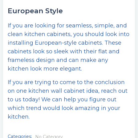
European Style
If you are looking for seamless, simple, and
clean kitchen cabinets, you should look into
installing European-style cabinets. These
cabinets look so sleek with their flat and
frameless design and can make any
kitchen look more elegant.
If you are trying to come to the conclusion
on one kitchen wall cabinet idea, reach out
to us today! We can help you figure out
which trend would look amazing in your
kitchen.
Categories:
No Category