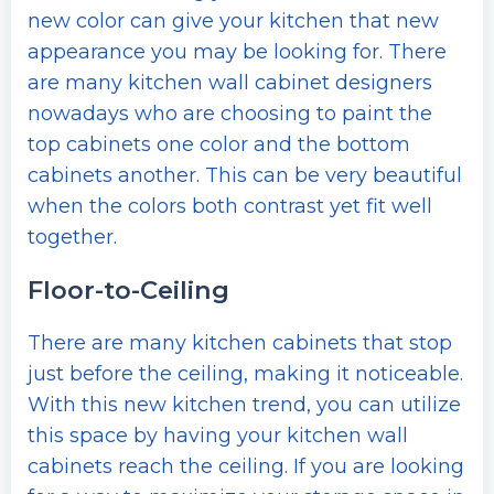
new color can give your kitchen that new
appearance you may be looking for. There
are many kitchen wall cabinet designers
nowadays who are choosing to paint the
top cabinets one color and the bottom
cabinets another. This can be very beautiful
when the colors both contrast yet fit well
together.
Floor-to-Ceiling
There are many kitchen cabinets that stop
just before the ceiling, making it noticeable.
With this new kitchen trend, you can utilize
this space by having your kitchen wall
cabinets reach the ceiling. If you are looking