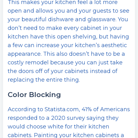
This makes your kitchen feel a lot more
open and allows you and your guests to see
your beautiful dishware and glassware. You
don’t need to make every cabinet in your
kitchen have this open shelving, but having
a few can increase your kitchen’s aesthetic
appearance. This also doesn’t have to be a
costly remodel because you can just take
the doors off of your cabinets instead of
replacing the entire thing.
Color Blocking
According to Statista.com, 41% of Americans
responded to a 2020 survey saying they
would choose white for their kitchen
cabinets. Painting your kitchen cabinets a