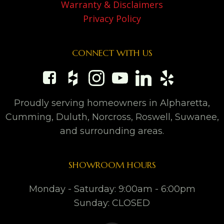
Warranty & Disclaimers
Privacy Policy
CONNECT WITH US
Proudly serving homeowners in Alpharetta,
Cumming, Duluth, Norcross, Roswell, Suwanee,
and surrounding areas.
SHOWROOM HOURS
Monday - Saturday: 9:00am - 6:00pm
Sunday: CLOSED