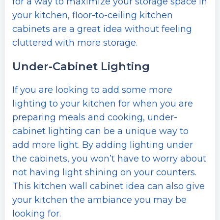
for a way to maximize your storage space in
your kitchen, floor-to-ceiling kitchen
cabinets are a great idea without feeling
cluttered with more storage.
Under-Cabinet Lighting
If you are looking to add some more
lighting to your kitchen for when you are
preparing meals and cooking, under-
cabinet lighting can be a unique way to
add more light. By adding lighting under
the cabinets, you won’t have to worry about
not having light shining on your counters.
This kitchen wall cabinet idea can also give
your kitchen the ambiance you may be
looking for.