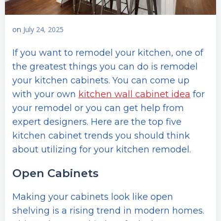
July 24, 2025
on
If you want to remodel your kitchen, one of
the greatest things you can do is remodel
your kitchen cabinets. You can come up
with your own
kitchen wall cabinet idea
for
your remodel or you can get help from
expert designers. Here are the top five
kitchen cabinet trends you should think
about utilizing for your kitchen remodel.
Open Cabinets
Making your cabinets look like open
shelving is a rising trend in modern homes.